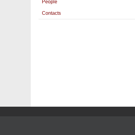
People
Contacts