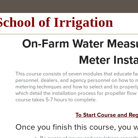
School of Irrigation
On-Farm Water Meas
Meter Inst
This course consists of seven modules that educate far
personnel, dealers, and agency personnel on how to m
metering techniques and how to select and to properly
which detail the installation process for propeller flo
course takes 5-7 hours to complete.
To Start Course and Regi
Once you finish this course, you wi