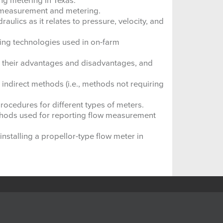
ng metering in Texas.
 measurement and metering.
ulics as it relates to pressure, velocity, and
ing technologies used in on-farm
 their advantages and disadvantages, and
 indirect methods (i.e., methods not requiring
rocedures for different types of meters.
thods used for reporting flow measurement
nstalling a propellor-type flow meter in