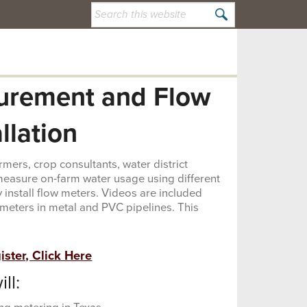
Search
this
website
urement and Flow
allation
mers, crop consultants, water district
easure on-farm water usage using different
 install flow meters. Videos are included
w meters in metal and PVC pipelines. This
ster, Click Here
ll: