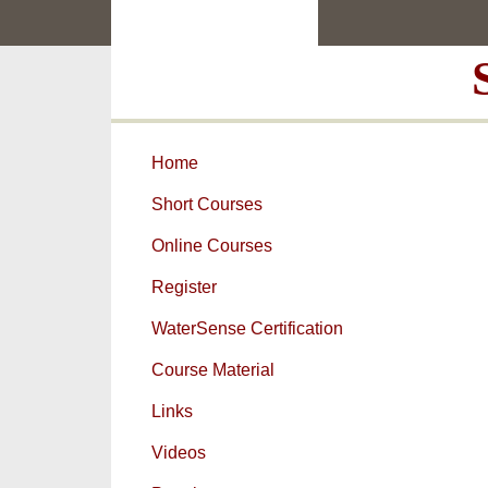
Skip
Skip
to
to
main
primary
content
sidebar
Home
Short Courses
Online Courses
Register
WaterSense Certification
Course Material
Links
Videos