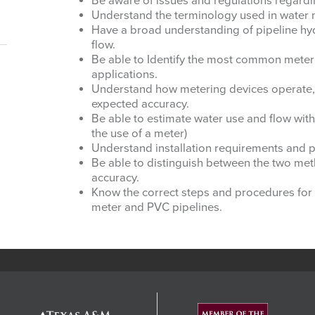
Be aware of issues and regulations regardi
Understand the terminology used in water
Have a broad understanding of pipeline hydra
flow.
Be able to Identify the most common meter
applications.
Understand how metering devices operate,
expected accuracy.
Be able to estimate water use and flow with
the use of a meter)
Understand installation requirements and p
Be able to distinguish between the two me
accuracy.
Know the correct steps and procedures for i
meter and PVC pipelines.